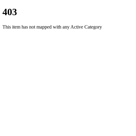
403
This item has not mapped with any Active Category