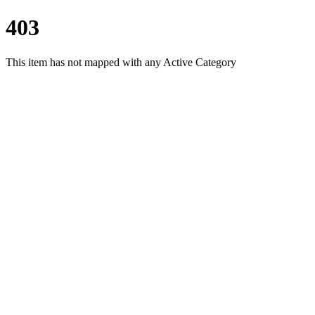
403
This item has not mapped with any Active Category