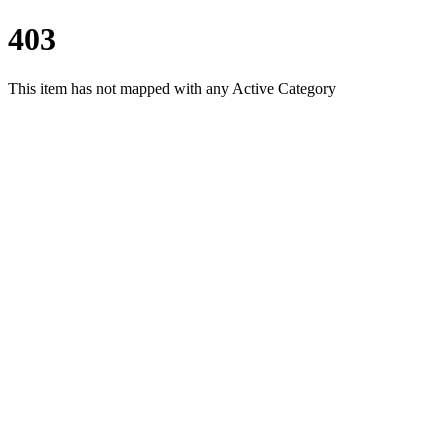
403
This item has not mapped with any Active Category