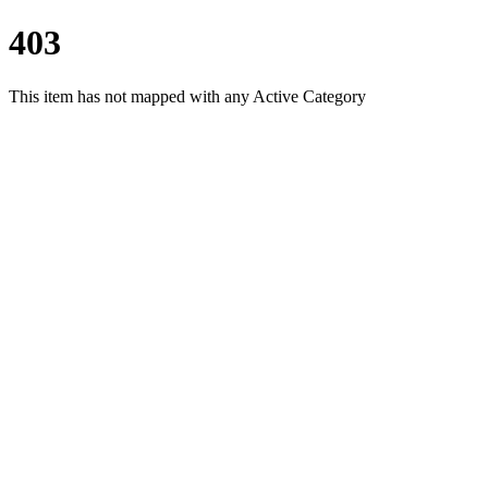
403
This item has not mapped with any Active Category