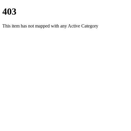
403
This item has not mapped with any Active Category