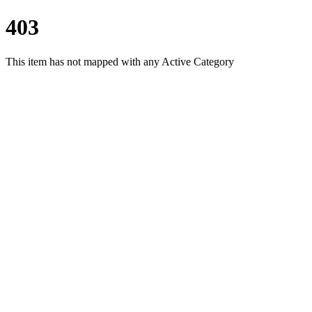
403
This item has not mapped with any Active Category