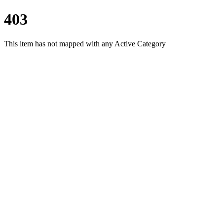
403
This item has not mapped with any Active Category