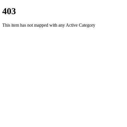
403
This item has not mapped with any Active Category