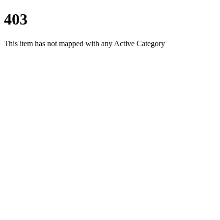
403
This item has not mapped with any Active Category