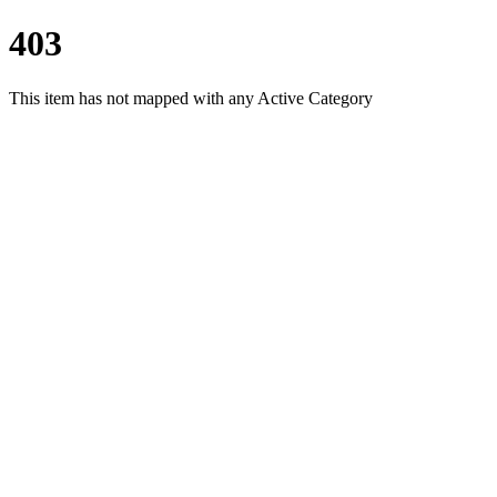
403
This item has not mapped with any Active Category