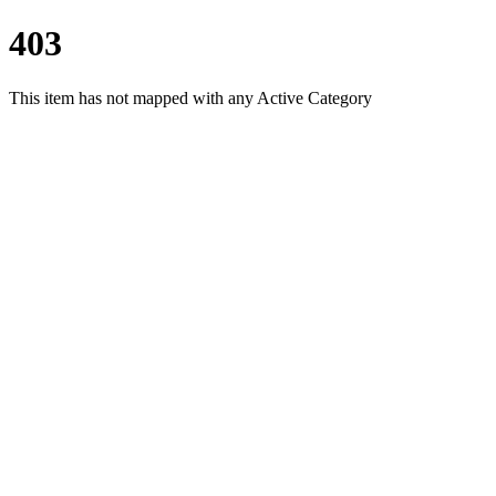
403
This item has not mapped with any Active Category