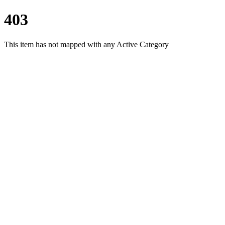
403
This item has not mapped with any Active Category